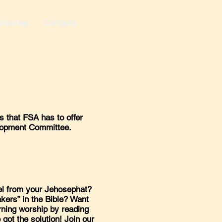
nistries
Contacts
 that FSA has to offer
elopment Committee.
el from your Jehosephat?
kers” in the Bible? Want
orning worship by reading
got the solution! Join our