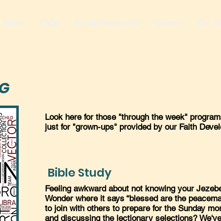
Home
FAQs
Admin/Resources
Council
Our Mi
NG
Look here for those "through the week" programs
just for "grown-ups" provided by our Faith Dev
Bible Study
Feeling awkward about not knowing your Jezeb
Wonder where it says “blessed are the peacema
to join with others to prepare for the Sunday m
and discussing the lectionary selections? We've 