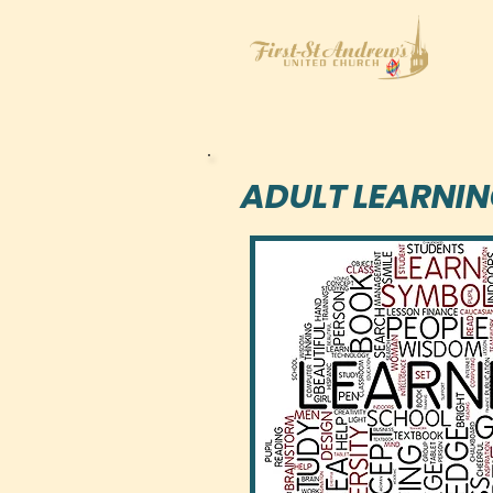
ADULT LEARNI