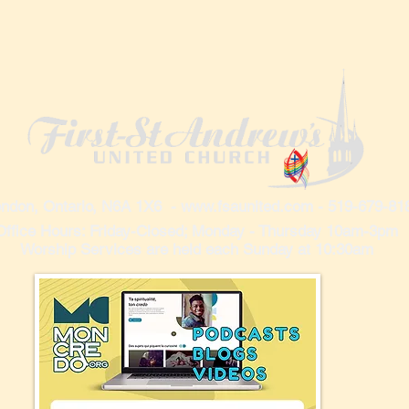
ndon, Ontario, N6A 1X6 -
www.fsaunited.com
- 519-679-81
Office Hours: Friday-Closed; Monday - Thursday 10am-3pm
Worship Services are held each Sunday at 10:30am