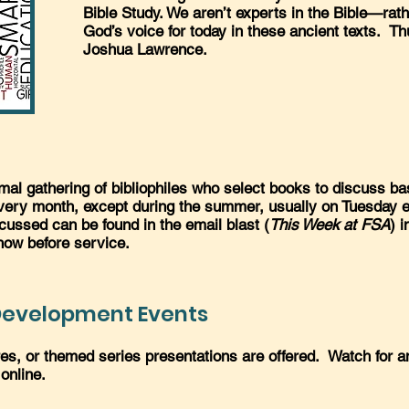
Bible Study. We aren’t experts in the Bible—rath
God’s voice for today in these ancient texts. T
Joshua Lawrence.
al gathering of bibliophiles who select books to discuss ba
every month, except during the summer, usually on Tuesday e
cussed can be found in the email blast (
This Week at FSA
) i
how before service.
 Development Events
ures, or themed series presentations are offered. Watch for
 online.