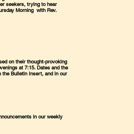
er seekers, trying to hear
hursday Morning with Rev.
sed on their thought-provoking
venings at 7:15. Dates and the
n the Bulletin Insert, and in our
 announcements in our weekly