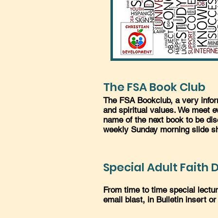
The FSA Book Club
The FSA Bookclub, a very inform
and spiritual values. We meet 
name of the next book to be dis
weekly Sunday morning slide s
Special Adult Faith
From time to time special lect
email blast, in Bulletin insert or