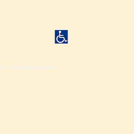
82 -
mail@fsaunited.com