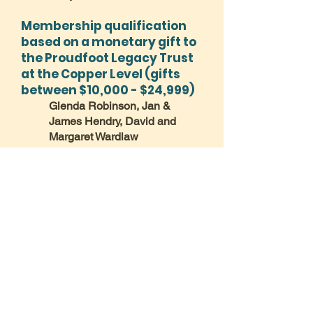
Membership qualification
based on a monetary gift to
the Proudfoot Legacy Trust
at the Copper Level (gifts
between $10,000 - $24,999)
Glenda Robinson, Jan &
James Hendry, David and
Margaret Wardlaw
Membership qualification
based on a monetary gift to
the Proudfoot Legacy Trust
at the Nickel Level (gifts
between $25,000 – $49,999)
Membership qualification
based on a monetary gift to
the Proudfoot Legacy Trust
at the Bronze Level (gifts