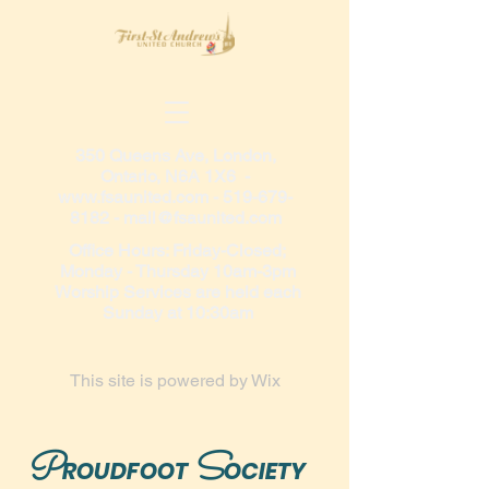
350 Queens Ave, London,
Ontario, N6A 1X6 -
www.fsaunited.com
-
519-679-
8182
-
mail@fsaunited.com
Office Hours: Friday-Closed;
Monday - Thursday 10am-3pm
Worship Services are held each
Sunday at 10:30am
This site is powered by
Wix
P
S
ROUDFOOT
OCIETY