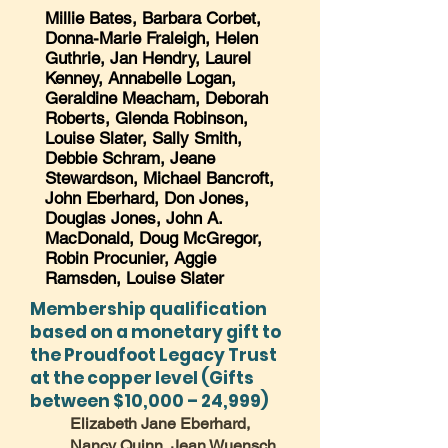
Millie Bates, Barbara Corbet,
Donna-Marie Fraleigh, Helen
Guthrie, Jan Hendry, Laurel
Kenney, Annabelle Logan,
Geraldine Meacham, Deborah
Roberts, Glenda Robinson,
Louise Slater, Sally Smith,
Debbie Schram, Jeane
Stewardson, Michael Bancroft,
John Eberhard, Don Jones,
Douglas Jones, John A.
MacDonald, Doug McGregor,
Robin Procunier, Aggie
Ramsden, Louise Slater
Membership qualification
based on a monetary gift to
the Proudfoot Legacy Trust
at the copper level (Gifts
between $10,000 – 24,999)
Elizabeth Jane Eberhard,
Nancy Quinn, Jean Wuensch