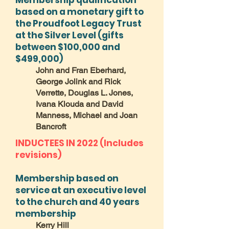
Membership qualification
based on a monetary gift to
the Proudfoot Legacy Trust
at the Silver Level (gifts
between $100,000 and
$499,000)
John and Fran Eberhard,
George Jolink and Rick
Verrette, Douglas L. Jones,
Ivana Klouda and David
Manness, Michael and Joan
Bancroft
INDUCTEES IN 2022 (Includes
revisions)
Membership based on
service at an executive level
to the church and 40 years
membership
Kerry Hill