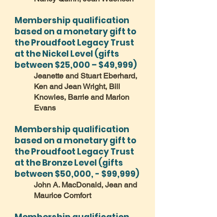
Membership qualification
based on a monetary gift to
the Proudfoot Legacy Trust
at the Nickel Level (gifts
between $25,000 – $49,999)
Jeanette and Stuart Eberhard,
Ken and Jean Wright, Bill
Knowles, Barrie and Marion
Evans
Membership qualification
based on a monetary gift to
the Proudfoot Legacy Trust
at the Bronze Level (gifts
between $50,000, - $99,999)
John A. MacDonald, Jean and
Maurice Comfort