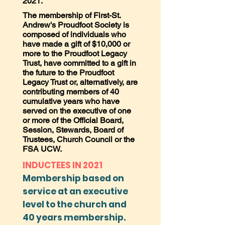
2021.
The membership of First-St.
Andrew's Proudfoot Society is
composed of individuals who
have made a gift of $10,000 or
more to the Proudfoot Legacy
Trust, have committed to a gift in
the future to the Proudfoot
Legacy Trust or, alternatively, are
contributing members of 40
cumulative years who have
served on the executive of one
or more of the Official Board,
Session, Stewards, Board of
Trustees, Church Council or the
FSA UCW.
INDUCTEES IN 2021
Membership based on
service at an executive
level to the church and
40 years membership.