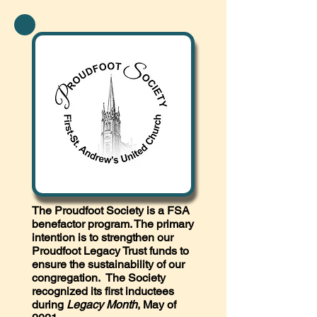
The Proudfoot Society is a FSA
benefactor program. The primary
intention is to strengthen our
Proudfoot Legacy Trust funds to
ensure the sustainability of our
congregation. The Society
recognized its first inductees
during
Legacy Month
, May of