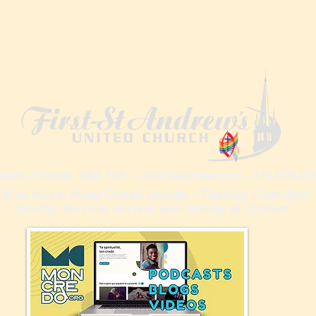
ndon, Ontario, N6A 1X6 -
www.fsaunited.com
- 519-679-81
Office Hours: Friday-Closed; Monday - Thursday 10am-3pm
Worship Services are held each Sunday at 10:30am