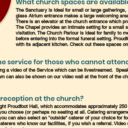
What church spaces are availabl
The Sanctuary is ideal for small or large gatherings,
glass Atrium entrance makes a large welcoming area 
There is an elevator at the church entrance which pr
The Chapel provides an intimate setting for a small se
visitation. The Church Parlour is ideal for family to
before entering into the formal funeral setting. Proudf
with its adjacent kitchen. Check out these spaces o
e service for those who cannot attend
ing a video of the Service which can be livestreamed. Spea
eam can also be shown on our video wall at the front of the ch
 reception at the church?
ight Proudfoot Hall, which accommodates approximately 250 p
t you choose (or perhaps no seating at all. Catering arrang
you can also select an "outside" caterer of your choice for f
terers who know our facilities, if you wish a referral. Video 