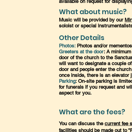
available on request for displayin
What about music?
Music will be provided by our
Min
soloist or special instrumentalist
Other Details
Photos:
Photos and/or mementos m
Greeters at the door
: A minimum 
door of the church to the Sanctuar
will want to designate a couple o
door and people enter the church o
once inside, there is an elevator j
Parking
: On-site parking is limit
for funerals if you request and wi
aspect for you.
What are the fees?
You can discuss the
current fee 
facilities should be made out to 