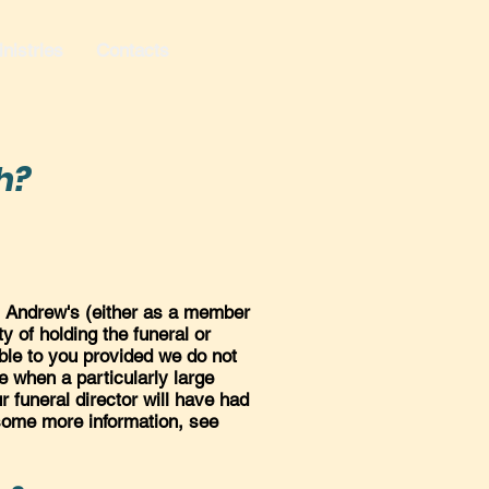
nistries
Contacts
h?
t. Andrew's (either as a member
ty of holding the funeral or
lable to you provided we do not
 when a particularly large
r funeral director will have had
 some more information, see