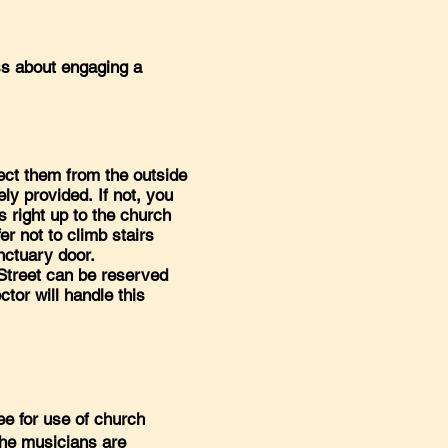
ss about engaging a
ct them from the outside
ely provided. If not, you
s right up to the church
er not to climb stairs
anctuary door.
 Street can be reserved
ctor will handle this
ee for use of church
 the musicians are