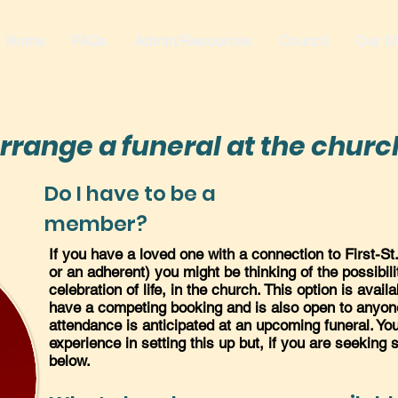
Home
FAQs
Admin/Resources
Council
Our Mi
rrange a funeral at the churc
Do I have to be a
member?
If you have a loved one with a connection to First-S
or an adherent) you might be thinking of the possibili
celebration of life, in the church. This option is avai
have a competing booking and is also open to anyone
attendance is anticipated at an upcoming funeral. You
experience in setting this up but, if you are seeking
below.