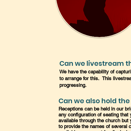
Can we livestream th
We have the capability of captur
to arrange for this. This livestr
progressing.
Can we also hold the
Receptions can be held in our br
any configuration of seating tha
available through the church but 
to provide the names of several ca