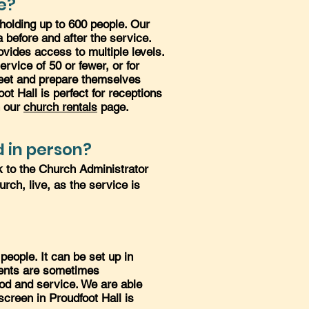
e?
 holding up to 600 people. Our
before and after the service.
ovides access to multiple levels.
rvice of 50 or fewer, or for
 meet and prepare themselves
oot Hall is perfect for receptions
n our
church rentals
page.
 in person?
k to the Church Administrator
urch, live, as the service is
eople. It can be set up in
ements are sometimes
ood and service. We are able
screen in Proudfoot Hall is