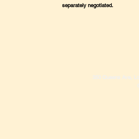
separately negotiated.
350 Queens Ave, Lo