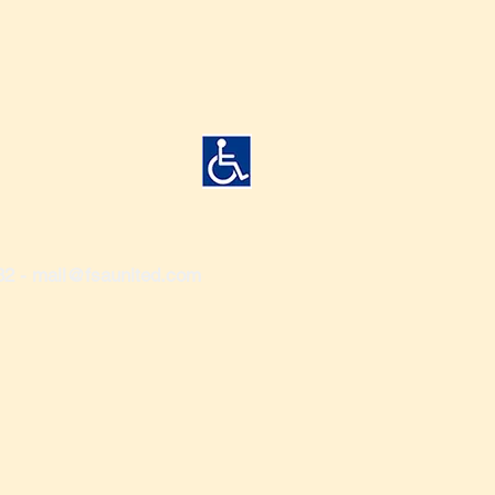
82 -
mail@fsaunited.com