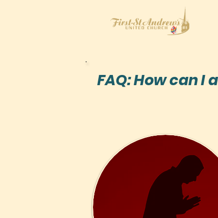
FAQ: How can I a