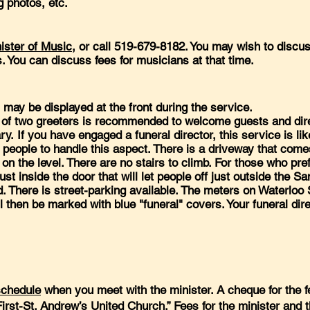
g photos, etc.
ister of Music
, or call 519-679-8182. You may wish to discu
s. You can discuss fees for musicians at that time.
ay be displayed at the front during the service.
of two greeters is recommended to welcome guests and dire
y. If you have engaged a funeral director, this service is lik
f people to handle this aspect. There is a driveway that come
n the level. There are no stairs to climb. For those who pref
ust inside the door that will let people off just outside the S
ed. There is street-parking available. The meters on Waterloo
ll then be marked with blue "funeral" covers. Your funeral dire
schedule
when you meet with the minister. A cheque for the f
“First-St. Andrew’s United Church.” Fees for the minister and