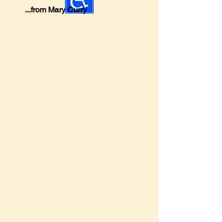
...from Mary Curry