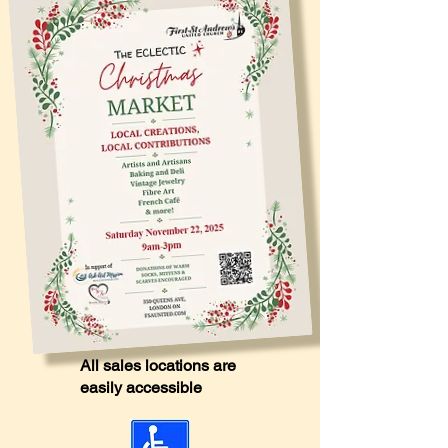
All sales locations are
easily accessible