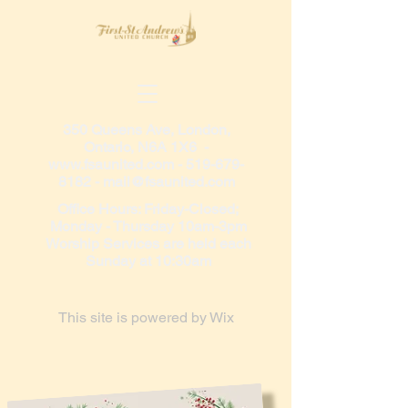
350 Queens Ave, London,
Ontario, N6A 1X6 -
www.fsaunited.com
-
519-679-
8182
-
mail@fsaunited.com
Office Hours: Friday-Closed;
Monday - Thursday 10am-3pm
Worship Services are held each
Sunday at 10:30am
This site is powered by
Wix